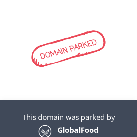
DOMAIN PARKED
This domain was parked by
GlobalFood