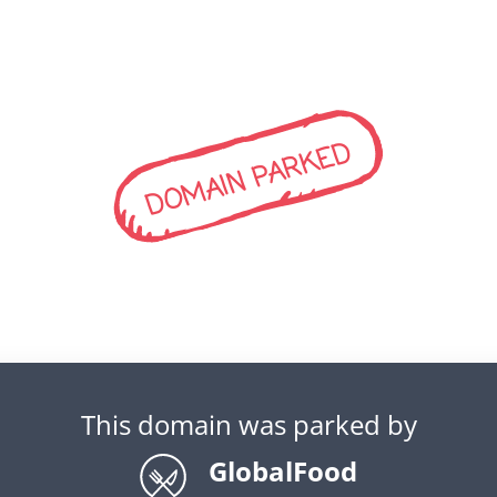
DOMAIN PARKED
This domain was parked by
GlobalFood