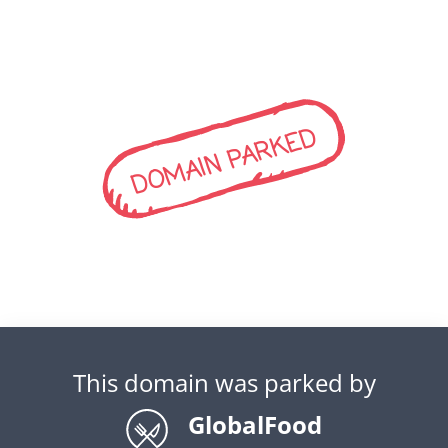
DOMAIN PARKED
This domain was parked by
GlobalFood