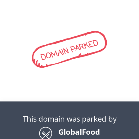
DOMAIN PARKED
This domain was parked by
GlobalFood