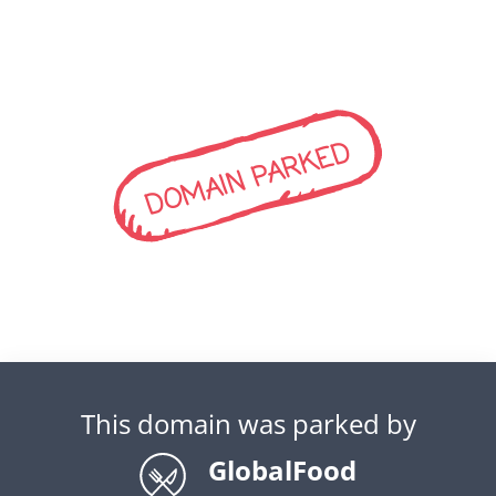
DOMAIN PARKED
This domain was parked by
GlobalFood