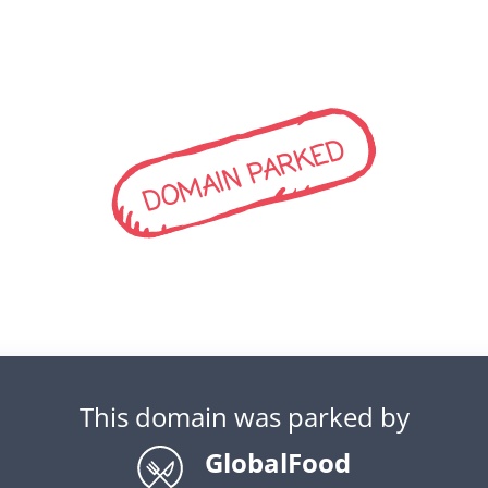
DOMAIN PARKED
This domain was parked by
GlobalFood