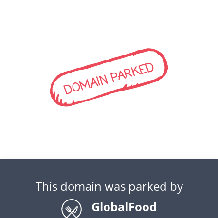
DOMAIN PARKED
This domain was parked by
GlobalFood