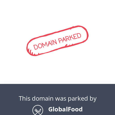
DOMAIN PARKED
This domain was parked by
GlobalFood